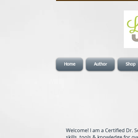
Home
Author
Shop
Welcome! I am a Certified Dr.
skills, tools & knowledge for ov