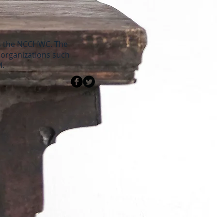
as the NCCHWC. The
e organizations such
M.