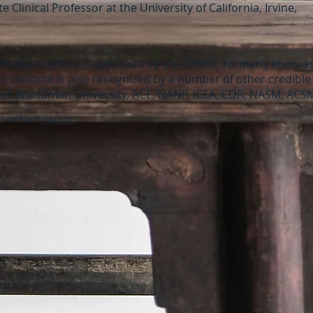
 Clinical Professor at the University of California, Irvine,
llness Institute is approved by the ICHWC, formerly know 
s Institute is also recognized by a number of other credibl
as Brandman University, ACE, NANP, ICEA, CDR, NASM, ACS
reated with
Wix.com