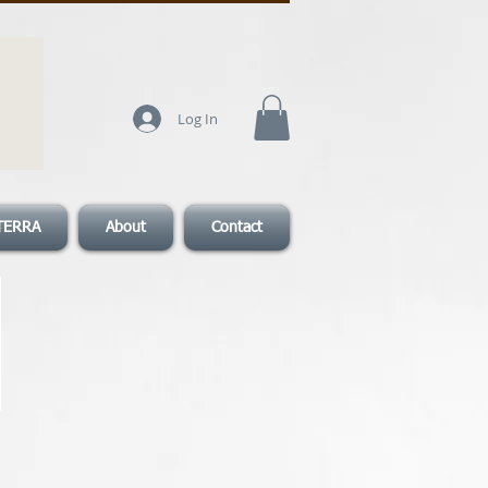
Log In
TERRA
About
Contact