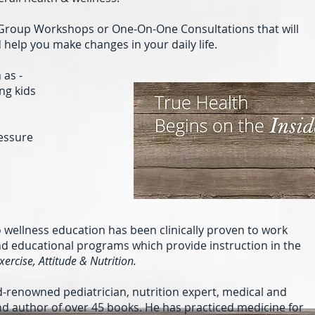
u Group Workshops or One-On-One Consultations that will
help you make changes in your daily life.
 as -
ng kids
essure
o wellness education has been clinically proven to work
and educational programs which provide instruction in the
Exercise, Attitude & Nutrition.
ld-renowned pediatrician, nutrition expert, medical and
d author of over 45 books. He has practiced medicine for