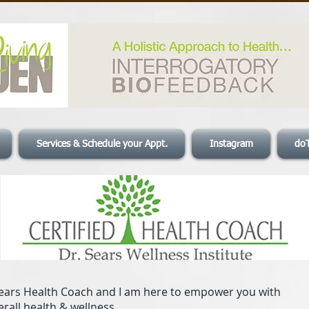
Services & Schedule your Appt.
Instagram
do
 Sears Health Coach and I am here to empower you with
erall health & wellness.