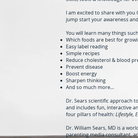
I am excited to share with yo
jump start your awareness and 
You will learn many things such
Which foods are best for growi
Easy label reading
Simple recipes
Reduce cholesterol & blood pr
Prevent disease
Boost energy
Sharpen thinking
And so much more...
Dr. Sears scientific approach t
and includes fun, interactive 
four pillars of health:
Lifestyle, 
Dr. William Sears, MD is a wor
parenting media consultant, an