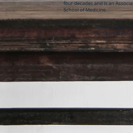
four decades and is an Associate
School of Medicine.
The Dr. Sears We
Dr. Sears Wellnes
© 2023 by Natural Remedies. Proudly c