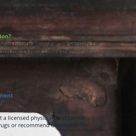
 of non-judgment, empathy &
nd you deserve to feel whole and
sion?
ated before arriving at the Session. Eat
l (no food 1 hour before the
e your jewelry is off during the
tment
not a licensed physician and cannot
drugs or recommend treatments for