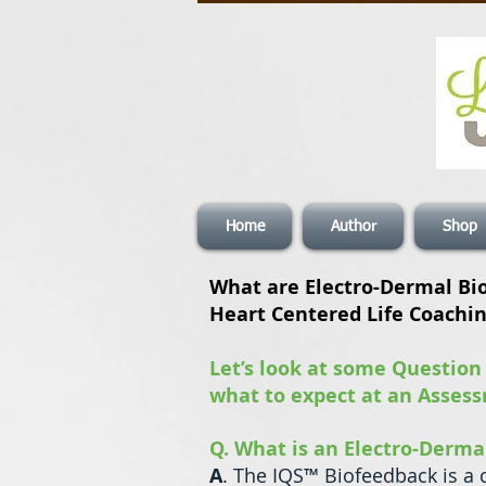
Home
Author
Shop
What are Electro-Dermal Bi
Heart Centered Life Coachi
Let’s look at some Question
what to expect at an Asses
Q. What is an Electro-Derm
A
. The IQS™ Biofeedback is a 