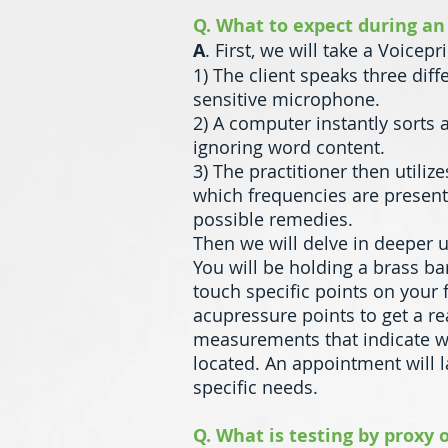
Q. What to expect during an
A
. First, we will take a Voicep
1) The client speaks three diff
sensitive microphone.
2) A computer instantly sorts
ignoring word content.
3) The practitioner then utili
which frequencies are present
possible remedies.
Then we will delve in deeper 
You will be holding a brass ba
touch specific points on your 
acupressure points to get a re
measurements that indicate wh
located. An appointment will 
specific needs.
Q. What is testing by proxy