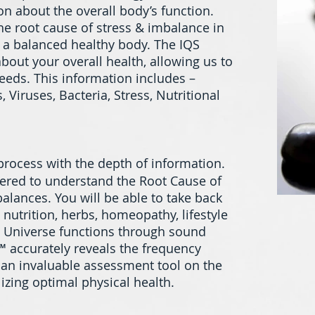
on about the overall body’s function.
the root cause of stress & imbalance in
e a balanced healthy body. The IQS
bout your overall health, allowing us to
eeds. This information includes –
 Viruses, Bacteria, Stress, Nutritional
 process with the depth of information.
wered to understand the Root Cause of
alances. You will be able to take back
 nutrition, herbs, homeopathy, lifestyle
he Universe functions through sound
 accurately reveals the frequency
e an invaluable assessment tool on the
izing optimal physical health.