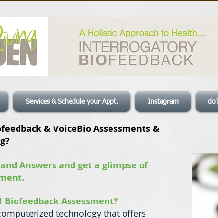
Services & Schedule your Appt.
Instagram
do
ofeedback & VoiceBio Assessments &
ng?
 and Answers and get a glimpse of
sment.
al Biofeedback Assessment?
computerized technology that offers