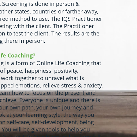
 Screening is done in person &
other states, countries or farther away,
rred method to use. The IQS Practitioner
ting with the client. The Practitioner
n to test the client. The results are the
ng there in person.
ife Coaching?
 is a form of Online Life Coaching that
 of peace, happiness, positivity,
 work together to unravel what is
apped emotions, relieve stress & anxiety,
earn how to focus on the present and
hieve. Everyone is unique and there is
 your own path, your own journey and
k at your learning style, the way you
 on self-care, self-development, being
 You will be given tools to help you
As your Life Coach, you will get my full