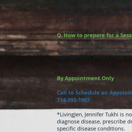
undivided attention, a space
compassion. You are loved. A
complete.
Q. How to prepare for a Ses
A
. Make sure you are well hydr
a balanced meal before arriva
appointment). Please make sur
Session.
By Appointment Only
Call to Schedule an Appoin
714-393-1907
*LivingJen, Jennifer Tukhi is 
diagnose disease, prescribe 
specific disease conditions.