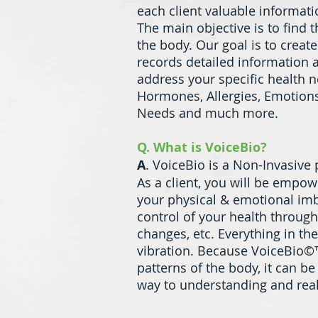
each client valuable informati
The main objective is to find 
the body. Our goal is to creat
records detailed information a
address your specific health n
Hormones, Allergies, Emotions,
Needs and much more.
Q. What is VoiceBio?
A
. VoiceBio is a Non-Invasive
As a client, you will be empo
your physical & emotional imb
control of your health through
changes, etc. Everything in t
vibration. Because VoiceBio©™
patterns of the body, it can b
way to understanding and real