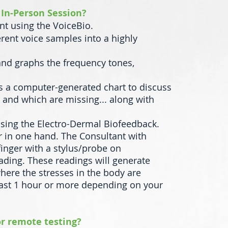
 In-Person Session?
rint using the VoiceBio.
erent voice samples into a highly
 and graphs the frequency tones,
zes a computer-generated chart to discuss
 and which are missing... along with
using the Electro-Dermal Biofeedback.
r in one hand. The Consultant with
finger with a stylus/probe on
ading. These readings will generate
ere the stresses in the body are
last 1 hour or more depending on your
 or remote testing?