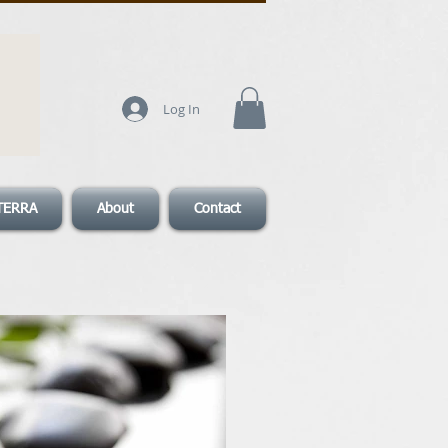
Log In
TERRA
About
Contact