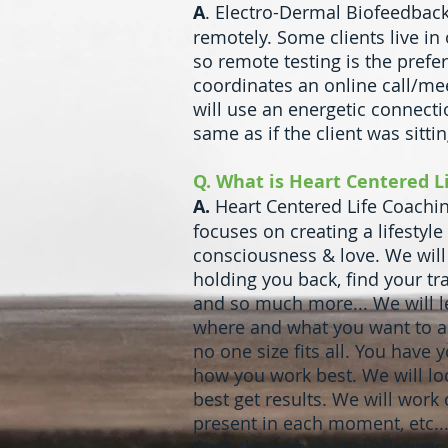
A
. Electro-Dermal Biofeedback
remotely. Some clients live in 
so remote testing is the prefe
coordinates an online call/mee
will use an energetic connectio
same as if the client was sitti
Q. What is Heart Centered L
A.
Heart Centered Life Coaching
focuses on creating a lifestyle
consciousness & love. We will
holding you back, find your tr
and so much more... We will l
where and what you want to ac
no one size fits all. You have
how you work best. We will loo
best get results. We will work
present in each moment, etc...
work through your challenges. 