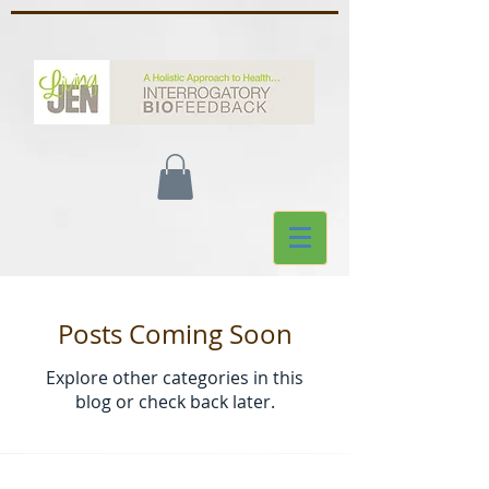
Posts Coming Soon
Explore other categories in this
blog or check back later.