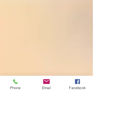
Phone
Email
Facebook