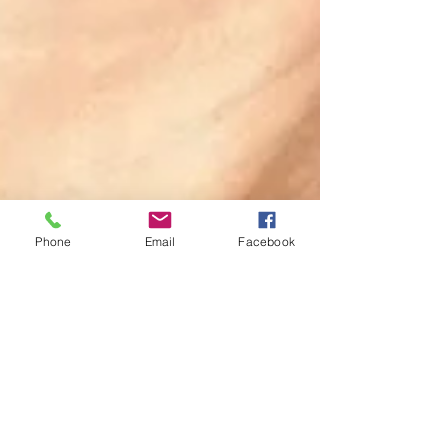
Phone
Email
Facebook