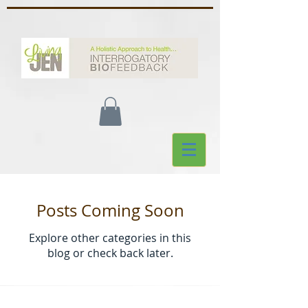
Posts Coming Soon
Explore other categories in this
blog or check back later.